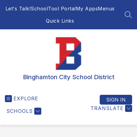
Skip
Let's Talk!
SchoolTool Portal
My Apps
Menus
to
content
SEA
Quick Links
Binghamton City School District
EXPLORE
SIGN IN
TRANSLATE
SCHOOLS