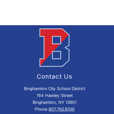
Contact Us
Binghamton City School District
164 Hawley Street
Binghamton, NY 13901
Phone
607.762.8100