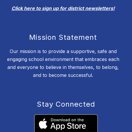
Click here to sign up for district newsletters!
Mission Statement
Our mission is to provide a supportive, safe and
engaging school environment that embraces each
and everyone to believe in themselves, to belong,
and to become successful.
Stay Connected