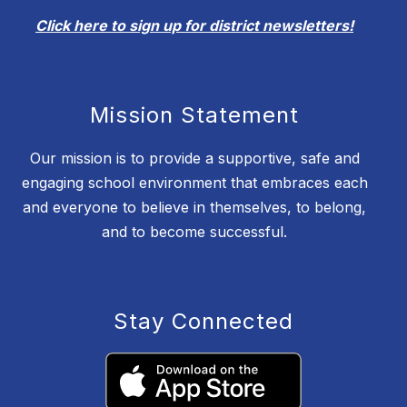
Click here to sign up for district newsletters!
Mission Statement
Our mission is to provide a supportive, safe and
engaging school environment that embraces each
and everyone to believe in themselves, to belong,
and to become successful.
Stay Connected