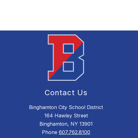
Contact Us
Binghamton City School District
164 Hawley Street
Binghamton, NY 13901
Phone
607.762.8100