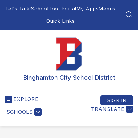
Skip
Let's Talk!
SchoolTool Portal
My Apps
Menus
to
content
SEA
Quick Links
Binghamton City School District
EXPLORE
SIGN IN
TRANSLATE
SCHOOLS